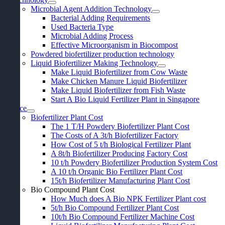
Microbial Agent Addition Technology
Bacterial Adding Requirements
Used Bacteria Type
Microbial Adding Process
Effective Microorganism in Biocompost
Powdered biofertilizer production technology
Liquid Biofertilizer Making Technology
Make Liquid Biofertilizer from Cow Waste
Make Chicken Manure Liquid Biofertilizer
Make Liquid Biofertilizer from Fish Waste
Start A Bio Liquid Fertilizer Plant in Singapore
Price
Biofertilizer Plant Cost
The
1
T/H Powdery Biofertilizer Plant Cost
The Costs of A 3t/h Biofertilizer Factory
How Cost of
5
t/h Biological Fertilizer Plant
A 8t/h Biofertilizer Producing Factory Cost
10
t/h Powdery Biofertilizer Production System Cost
A
10
t/h Organic Bio Fertilizer Plant Cost
15
t/h Biofertilizer Manufacturing Plant Cost
Bio Compound Plant Cost
How Much does A Bio NPK Fertilizer Plant cost
5
t/h Bio Compound Fertilizer Plant Cost
10
t/h Bio Compound Fertilizer Machine Cost