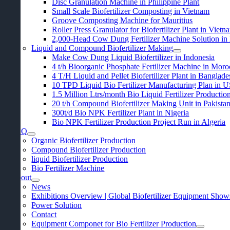
Disc Granulation Machine in Philippine Plant
Small Scale Biofertilizer Composting in Vietnam
Groove Composting Machine for Mauritius
Roller Press Granulator for Biofertilizer Plant in Vietn
2,000-
Head Cow Dung Fertilizer Machine Solution in
Liquid and Compound Biofertilizer Making
Make Cow Dung Liquid Biofertilizer in Indonesia
4
t/h Bioorganic Phosphate Fertilizer Machine in Mor
4
T/H Liquid and Pellet Biofertilizer Plant in Banglade
10
TPD Liquid Bio Fertilizer Manufacturing Plan in 
1.5
Million Ltrs/month Bio Liquid Fertilizer Productio
20
t/h Compound Biofertilizer Making Unit in Pakista
300
t/d Bio NPK Fertilizer Plant in Nigeria
Bio NPK Fertilizer Production Project Run in Algeria
FAQ
Organic Biofertilizer Production
Compound Biofertilizer Production
liquid Biofertilizer Production
Bio Fertilizer Machine
About
News
Exhibitions Overview
|
Global Biofertilizer Equipment Show
Power Solution
Contact
Equipment Componet for Bio Fertilizer Production