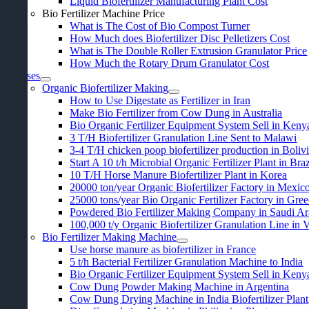
Liquid Biofertilizer Manufacturing Plant Cost
Bio Fertilizer Machine Price
What is The Cost of Bio Compost Turner
How Much does Biofertilizer Disc Pelletizers Cost
What is The Double Roller Extrusion Granulator Price
How Much the Rotary Drum Granulator Cost
Cases
Organic Biofertilizer Making
How to Use Digestate as Fertilizer in Iran
Make Bio Fertilizer from Cow Dung in Australia
Bio Organic Fertilizer Equipment System Sell in Keny
3
T/H Biofertilizer Granulation Line Sent to Malawi
3-4
T/H chicken poop biofertilizer production in Boliv
Start A
10
t/h Microbial Organic Fertilizer Plant in Braz
10
T/H Horse Manure Biofertilizer Plant in Korea
20000
ton/year Organic Biofertilizer Factory in Mexic
25000
tons/year Bio Organic Fertilizer Factory in Gre
Powdered Bio Fertilizer Making Company in Saudi Ar
100,000
t/y Organic Biofertilizer Granulation Line in
Bio Fertilizer Making Machine
Use horse manure as biofertilizer in France
5
t/h Bacterial Fertilizer Granulation Machine to India
Bio Organic Fertilizer Equipment System Sell in Keny
Cow Dung Powder Making Machine in Argentina
Cow Dung Drying Machine in India Biofertilizer Plant