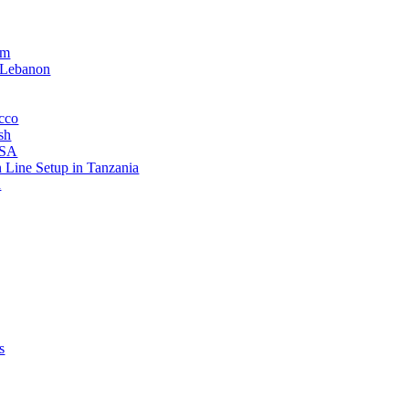
am
 Lebanon
occo
sh
USA
n Line Setup in Tanzania
n
s