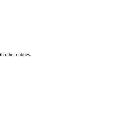
h other entities
.