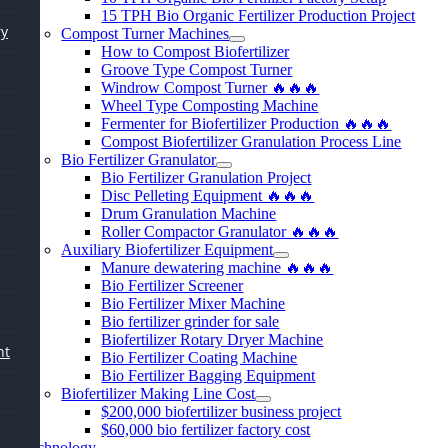
15
TPH Bio Organic Fertilizer Production Project
ry
Compost Turner Machines
How to Compost Biofertilizer
Groove Type Compost Turner
Windrow Compost Turner 🔥🔥🔥
Wheel Type Composting Machine
Fermenter for Biofertilizer Production 🔥🔥🔥
Compost Biofertilizer Granulation Process Line
Bio Fertilizer Granulator
Bio Fertilizer Granulation Project
Disc Pelleting Equipment 🔥🔥🔥
Drum Granulation Machine
Roller Compactor Granulator 🔥🔥🔥
Auxiliary Biofertilizer Equipment
Manure dewatering machine 🔥🔥🔥
Bio Fertilizer Screener
Bio Fertilizer Mixer Machine
Bio fertilizer grinder for sale
Biofertilizer Rotary Dryer Machine
nt
Bio Fertilizer Coating Machine
Bio Fertilizer Bagging Equipment
Biofertilizer Making Line Cost
$200,000
biofertilizer business project
$60,000
bio fertilizer factory cost
Technology