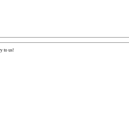
ry to us
!