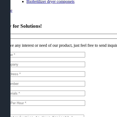
Biofertilizer dryer componets
t Quote
quiry for Solutions
!
 you have any interest or need of our product
,
just feel free to send inqui