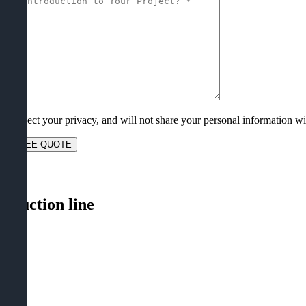
e respect your privacy
,
and will not share your personal information wit
lose
roduction line