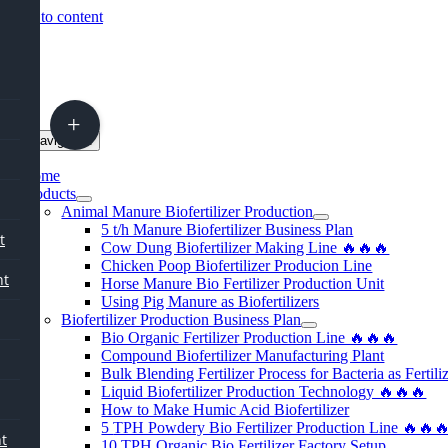
Skip to content
oggle Navigation
Home
Products
Animal Manure Biofertilizer Production
5
t/h Manure Biofertilizer Business Plan
t
Cow Dung Biofertilizer Making Line 🔥🔥🔥
Chicken Poop Biofertilizer Producion Line
nt
Horse Manure Bio Fertilizer Production Unit
Using Pig Manure as Biofertilizers
Biofertilizer Production Business Plan
Bio Organic Fertilizer Production Line 🔥🔥🔥
Compound Biofertilizer Manufacturing Plant
Bulk Blending Fertilizer Process for Bacteria as Fertili
Liquid Biofertilizer Production Technology 🔥🔥🔥
How to Make Humic Acid Biofertilizer
5
TPH Powdery Bio Fertilizer Production Line 🔥🔥
nt
10
TPH Organic Bio Fertilizer Factory Setup