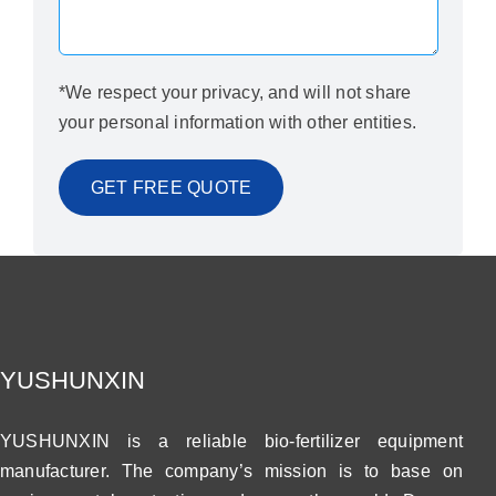
*We respect your privacy, and will not share
your personal information with other entities.
YUSHUNXIN
YUSHUNXIN is a reliable bio-fertilizer equipment
manufacturer. The company’s mission is to base on