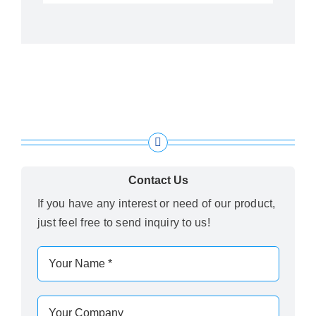
Contact Us
If you have any interest or need of our product,
just feel free to send inquiry to us!