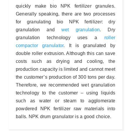
quickly make bio NPK fertilizer granules.
Generally speaking, there are two processes
for granulating bio NPK fertilizer: dry
granulation and
wet granulation
. Dry
granulation technology uses a
roller
compactor granulator
. It is granulated by
double roller extrusion. Although this can save
costs such as drying and cooling, the
production capacity is limited and cannot meet
the customer’s production of 300 tons per day.
Therefore, we recommended wet granulation
technology to the customer – using liquids
such as water or steam to agglomerate
powdered NPK fertilizer raw materials into
balls. NPK drum granulator is a good choice.