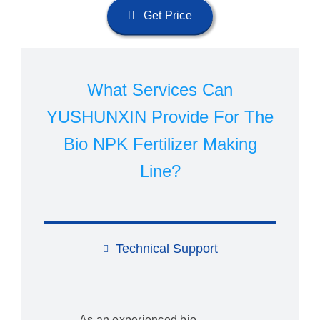
Get Price
What Services Can
YUSHUNXIN Provide For The
Bio NPK Fertilizer Making
Line?
Technical Support
As an experienced bio-