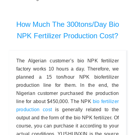
How Much The 300tons/day Bio
NPK Fertilizer Production Cost?
The Algerian customer’s bio NPK fertilizer
factory works 10 hours a day. Therefore, we
planned a 15 ton/hour NPK biofertilizer
production line for them. In the end, the
Nigerian customer purchased the production
line for about $450,000. The NPK
bio fertilizer
production cost
is generally related to the
output and the form of the bio NPK fertilizer. Of
course, you can purchase it according to your
actual conditions. YUSHUNXIN is the source