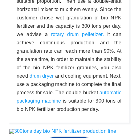
suitable proportion. Then use a double-shaft
horizontal mixer to mix them evenly. Since the
customer chose wet granulation of bio NPK
fertilizer and the capacity is 300 tons per day,
we advise a
rotary drum pelletizer.
It can
achieve continuous production and the
granulation rate can reach more than 90%. At
the same time, in order to maintain the stability
of the bio NPK fertilizer granules, you also
need
drum dryer
and cooling equipment. Next,
use a packaging machine to complete the final
process for sale. The double-bucket
automatic
packaging machine
is suitable for 300 tons of
bio NPK fertilizer production per day.