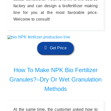
factory and can design a biofertilizer making
line for you at the most favorable price.
Welcome to consult!
Get Price
How To Make NPK Bio Fertilizer
Granules?–Dry Or Wet Granulation
Methods
At the same time, the customer asked how to