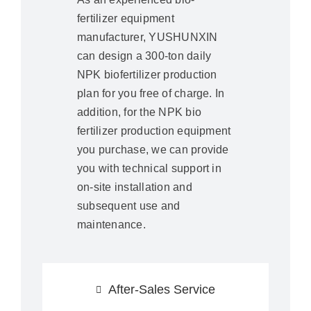
fertilizer equipment
manufacturer, YUSHUNXIN
can design a 300-ton daily
NPK biofertilizer production
plan for you free of charge. In
addition, for the NPK bio
fertilizer production equipment
you purchase, we can provide
you with technical support in
on-site installation and
subsequent use and
maintenance.
After-Sales Service