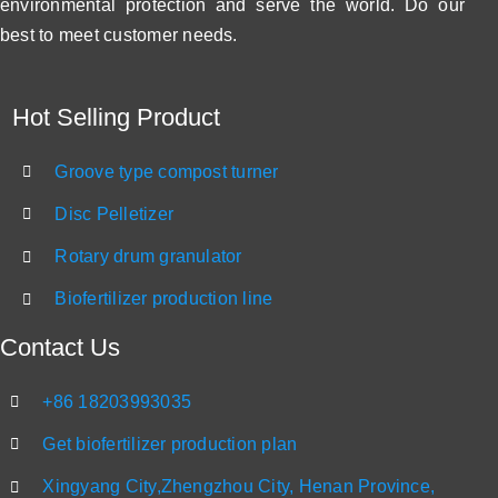
environmental protection and serve the world. Do our
best to meet customer needs.
Hot Selling Product
Groove type compost turner
Disc Pelletizer
Rotary drum granulator
Biofertilizer production line
Contact Us
+86 18203993035
Get biofertilizer production plan
Xingyang City,Zhengzhou City, Henan Province,