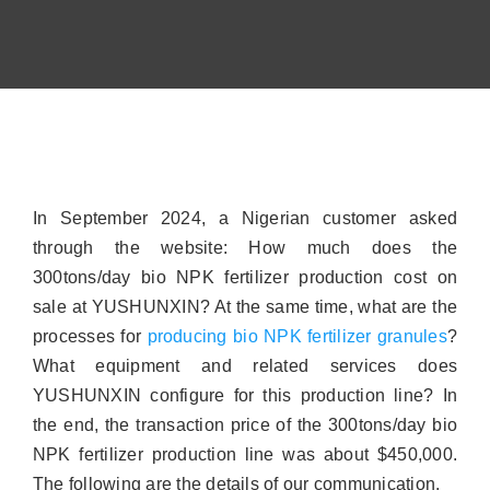
Contact
About
In September 2024, a Nigerian customer asked
through the website: How much does the
300tons/day bio NPK fertilizer production cost on
sale at YUSHUNXIN? At the same time, what are the
processes for
producing bio NPK fertilizer granules
?
What equipment and related services does
YUSHUNXIN configure for this production line? In
the end, the transaction price of the 300tons/day bio
NPK fertilizer production line was about $450,000.
The following are the details of our communication.