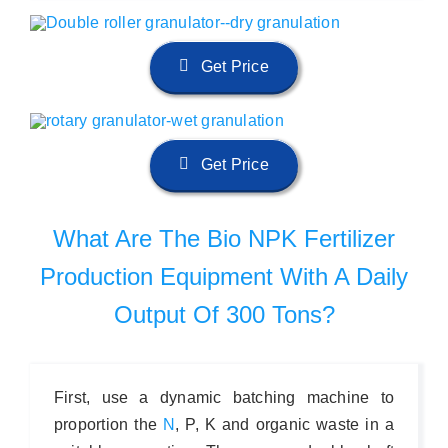
Get Price
Get Price
What Are The Bio NPK Fertilizer
Production Equipment With A Daily
Output Of 300 Tons?
First, use a dynamic batching machine to
proportion the
N
, P, K and organic waste in a