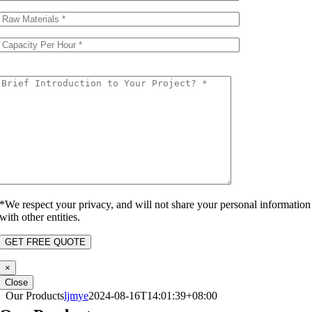
*We respect your privacy, and will not share your personal information
with other entities.
×
Close
Our Products
ljmye
2024-08-16T14:01:39+08:00