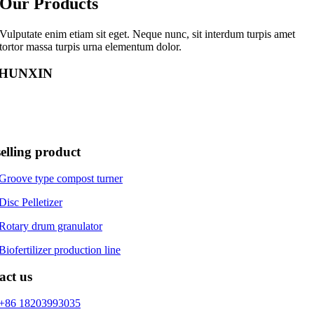
Our Products
Vulputate enim etiam sit eget. Neque nunc, sit interdum turpis amet
tortor massa turpis urna elementum dolor.
HUNXIN
XIN is a reliable bio-fertilizer equipment manufacturer. The compa
n is to base on environmental protection and serve the world. Do our be
ustomer needs.
elling product
Groove type compost turner
Disc Pelletizer
Rotary drum granulator
Biofertilizer production line
act us
+86 18203993035