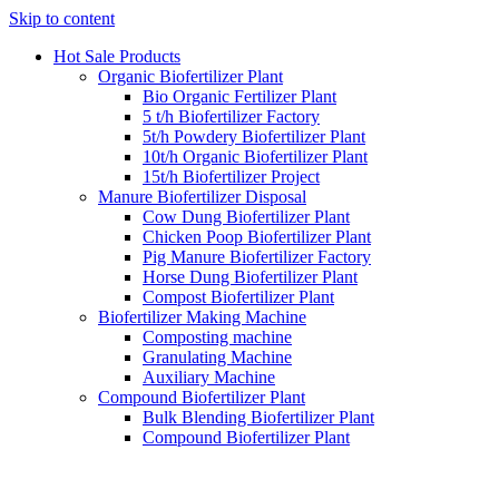
Skip to content
Hot Sale Products
Organic Biofertilizer Plant
Bio Organic Fertilizer Plant
5 t/h Biofertilizer Factory
5t/h Powdery Biofertilizer Plant
10t/h Organic Biofertilizer Plant
15t/h Biofertilizer Project
Manure Biofertilizer Disposal
Cow Dung Biofertilizer Plant
Chicken Poop Biofertilizer Plant
Pig Manure Biofertilizer Factory
Horse Dung Biofertilizer Plant
Compost Biofertilizer Plant
Biofertilizer Making Machine
Composting machine
Granulating Machine
Auxiliary Machine
Compound Biofertilizer Plant
Bulk Blending Biofertilizer Plant
Compound Biofertilizer Plant