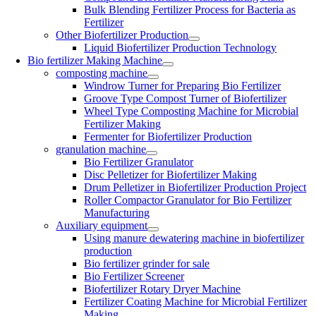
Bulk Blending Fertilizer Process for Bacteria as
Fertilizer
Other Biofertilizer Production
Liquid Biofertilizer Production Technology
Bio fertilizer Making Machine
composting machine
Windrow Turner for Preparing Bio Fertilizer
Groove Type Compost Turner of Biofertilizer
Wheel Type Composting Machine for Microbial
Fertilizer Making
Fermenter for Biofertilizer Production
granulation machine
Bio Fertilizer Granulator
Disc Pelletizer for Biofertilizer Making
Drum Pelletizer in Biofertilizer Production Project
Roller Compactor Granulator for Bio Fertilizer
Manufacturing
Auxiliary equipment
Using manure dewatering machine in biofertilizer
production
Bio fertilizer grinder for sale
Bio Fertilizer Screener
Biofertilizer Rotary Dryer Machine
Fertilizer Coating Machine for Microbial Fertilizer
Making