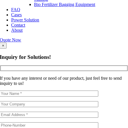
Bio Fertilizer Bagging Equipment
FAQ
Cases
Power Solution
Contact
About
Quote Now
×
Inquiry for Solutions!
If you have any interest or need of our product, just feel free to send
inquiry to us!