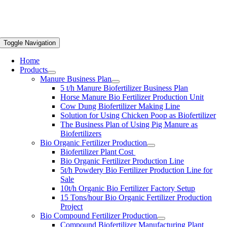
Toggle Navigation
Home
Products
Manure Business Plan
5 t/h Manure Biofertilizer Business Plan
Horse Manure Bio Fertilizer Production Unit
Cow Dung Biofertilizer Making Line
Solution for Using Chicken Poop as Biofertilizer
The Business Plan of Using Pig Manure as
Biofertilizers
Bio Organic Fertilizer Production
Biofertilizer Plant Cost
Bio Organic Fertilizer Production Line
5t/h Powdery Bio Fertilizer Production Line for
Sale
10t/h Organic Bio Fertilizer Factory Setup
15 Tons/hour Bio Organic Fertilizer Production
Project
Bio Compound Fertilizer Production
Compound Biofertilizer Manufacturing Plant