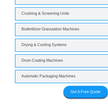
Crushing & Screening Units
Biofertilizer Granulation Machines
Drying & Cooling Systems
Drum Coating Machines
Automatic Packaging Machines
Get A Free Quote