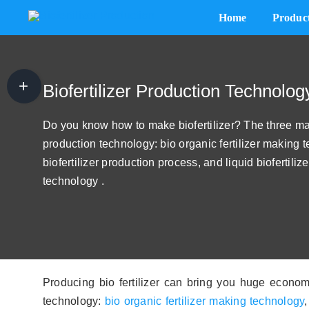
Skip
Home
Produc
to
content
Biofertilizer Plant Cost
The 1 T/H Powdery Biofertilizer Plant Cost
Biofertilizer Production Technolog
The Costs of A 3t/h Biofertilizer Factory
Do you know how to make biofertilizer? The three majo
production technology: bio organic fertilizer making
How Cost of 5 t/h Biological Fertilizer Plant
biofertilizer production process, and liquid biofertili
A 8t/h Biofertilizer Producing Factory Cost
technology .
10 t/h Powdery Biofertilizer Production System Cost
A 10 t/h Organic Bio Fertilizer Plant Cost
15t/h Biofertilizer Manufacturing Plant Cost
Producing bio fertilizer can bring you huge economi
technology:
bio organic fertilizer making technology