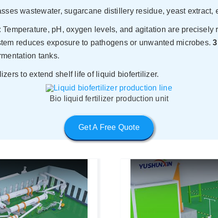
sses wastewater, sugarcane distillery residue, yeast extract, e
 Temperature, pH, oxygen levels, and agitation are precisely r
ystem reduces exposure to pathogens or unwanted microbes.
3
rmentation tanks.
rs to extend shelf life of liquid biofertilizer.
Bio liquid fertilizer production unit
Get A Free Quote