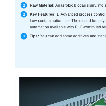
Raw Material:
Anaerobic biogas slurry, mola
Key Features:
1
. Advanced process control:
Low contamination risk: The closed-loop s
automation available with PLC-controlled fe
Tips:
You can add some additives and stabilize