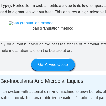
 Type):
Perfect for microbial fertilizers due to its low-temper
sed into granules without heat. This ensures a high microbial
pan granulation method
 on output but also on the heat resistance of microbial strai
anule inoculation is often the best solution.
Get A Free Quote
Bio-Inoculants And Microbial Liquids
nter system with automatic mixing machine to grow beneficial mi
tion, inoculation, anaerobic fermentation, filtration, and pac