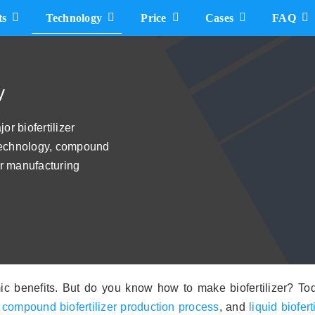
ts
Technology
Price
Cases
FAQ
Bio Compound Plant Cost
How Much does A Bio NPK Fertilizer Plant cost
y
5t/h Bio Compound Fertilizer Plant Cost
r biofertilizer
 technology, compound
10t/h Bio Compound Fertilizer Machine Cost
zer manufacturing
Liquid Biofertilizer Manufacturing Plant Cost
c benefits. But do you know how to make biofertilizer? Toda
,
compound biofertilizer production process
, and
liquid biofer