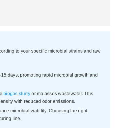
rding to your specific microbial strains and raw
–15 days, promoting rapid microbial growth and
ke
biogas slurry
or molasses wastewater. This
density with reduced odor emissions.
ce microbial viability. Choosing the right
uring line.