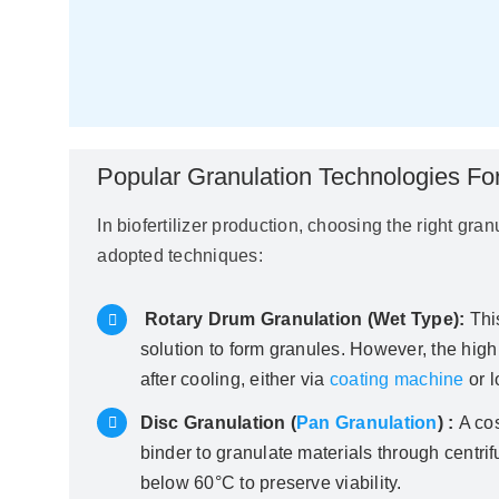
Popular Granulation Technologies For 
In biofertilizer production, choosing the right gra
adopted techniques:
Rotary Drum Granulation (Wet Type):
Thi
solution to form granules. However, the high
after cooling, either via
coating machine
or l
Disc Granulation (
Pan Granulation
) :
A cos
binder to granulate materials through centrif
below 60°C to preserve viability.