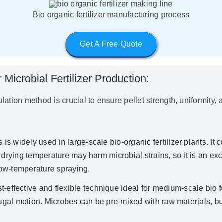
Bio organic fertilizer manufacturing process
Get A Free Quote
Microbial Fertilizer Production:
nulation method is crucial to ensure pellet strength, uniformit
s is widely used in large-scale bio-organic fertilizer plants. 
 drying temperature may harm microbial strains, so it is an exc
ow-temperature spraying.
t-effective and flexible technique ideal for medium-scale bio fe
ugal motion. Microbes can be pre-mixed with raw materials, but