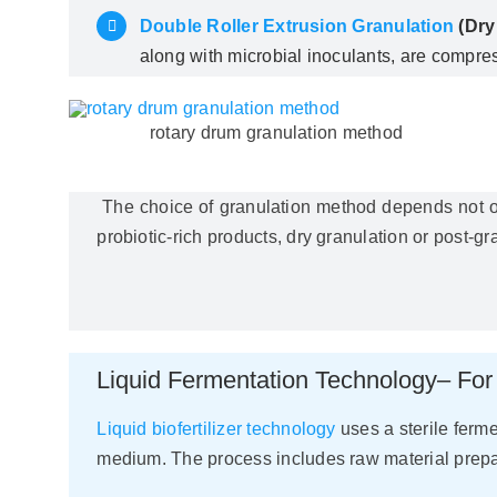
Double Roller Extrusion Granulation
(Dry
along with microbial inoculants, are compres
rotary drum granulation method
The choice of granulation method depends not only
probiotic-rich products, dry granulation or post-gr
Liquid Fermentation Technology– For 
Liquid biofertilizer technology
uses a sterile ferme
medium. The process includes raw material prepara