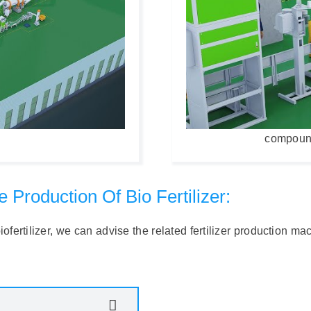
compound 
Production Of Bio Fertilizer:
fertilizer, we can advise the related fertilizer production maci