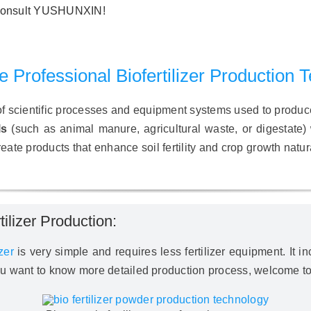
e consult YUSHUNXIN!
 Professional Biofertilizer Production 
 of scientific processes and equipment systems used to produce 
ls
(such as animal manure, agricultural waste, or digestate)
ate products that enhance soil fertility and crop growth natura
lizer Production:
zer
is very simple and requires less fertilizer equipment. It 
you want to know more detailed production process, welcome to