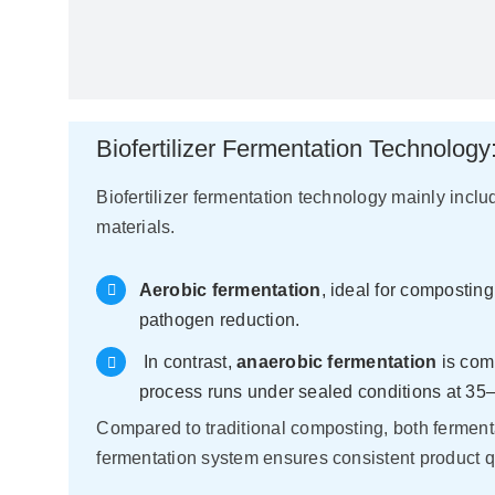
Biofertilizer Fermentation Technolog
Biofertilizer fermentation technology mainly inc
materials.
Aerobic fermentation
, ideal for compostin
pathogen reduction.
In contrast,
anaerobic fermentation
is comm
process runs under sealed conditions at 35–
Compared to traditional composting, both ferment
fermentation system ensures consistent product 