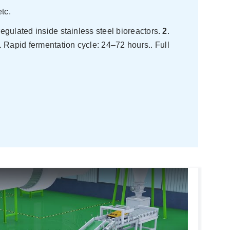
tc.
egulated inside stainless steel bioreactors.
2
.
. Rapid fermentation cycle: 24–72 hours.. Full