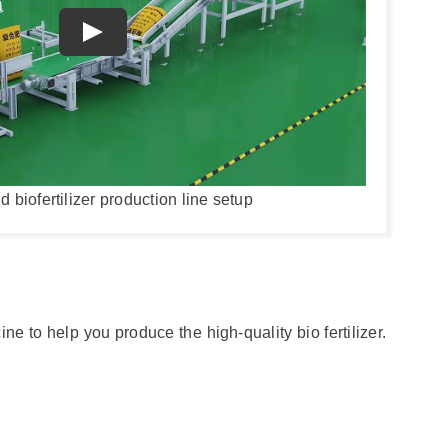
biofertilizer production line setup
ne to help you produce the high-quality bio fertilizer.