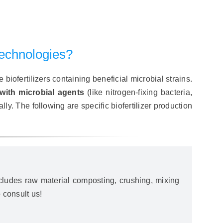
Technologies?
biofertilizers containing beneficial microbial strains.
with microbial agents
(like nitrogen-fixing bacteria,
lly. The following are specific biofertilizer production
includes raw material composting, crushing, mixing
 consult us!