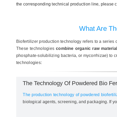
the corresponding technical production line, pleas
What Are The
Biofertilizer production technology refers to a series
These technologies
combine organic raw materia
phosphate-solubilizing bacteria, or mycorrhizae) to cre
technologies:
The Technology Of Powdered Bio Ferti
The production technology of powdered biofertili
biological agents, screening, and packaging. If 