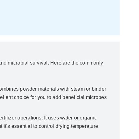
y, and microbial survival. Here are the commonly
It combines powder materials with steam or binder
ellent choice for you to add beneficial microbes
rtilizer operations. It uses water or organic
 it’s essential to control drying temperature