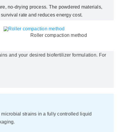
ature, no-drying process. The powdered materials,
 survival rate and reduces energy cost.
Roller compaction method
ns and your desired biofertilizer formulation. For
crobial strains in a fully controlled liquid
kaging.