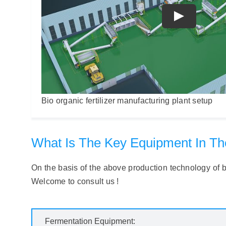
Bio organic fertilizer manufacturing plant setup
What Is The Key Equipment In The 
On the basis of the above production technology of bio
Welcome to consult us !
Fermentation Equipment: