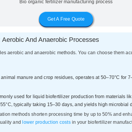
Bio organic fertilizer manufacturing process
Get A Free Quote
y: Aerobic And Anaerobic Processes
ludes aerobic and anaerobic methods. You can choose them acco
g animal manure and crop residues, operates at 50–70°C for 7
only used for liquid biofertilizer production from materials li
55°C, typically taking 15–30 days, and yields high microbial 
ation methods shorten processing time by up to 50% and enhan
quality and
lower production costs
in your biofertilizer manufact