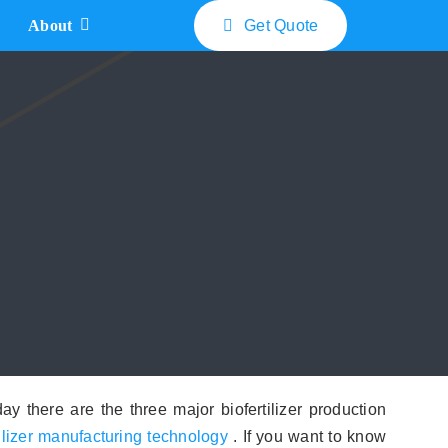
About
Get Quote
Bio Fertilizer Machine Price
What is The Cost of Bio Compost Turner
How Much does Biofertilizer Disc Pelletizers Cost
What is The Double Roller Extrusion Granulator Price
How Much the Rotary Drum Granulator Cost
y there are the three major biofertilizer production
tilizer manufacturing technology
. If you want to know