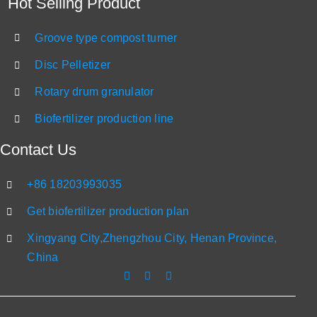
Hot Selling Product
Groove type compost turner
Disc Pelletizer
Rotary drum granulator
Biofertilizer production line
Contact Us
+86 18203993035
Get biofertilizer production plan
Xingyang City,Zhengzhou City, Henan Province,
China