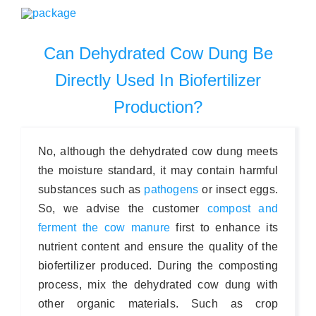
Can Dehydrated Cow Dung Be
Directly Used In Biofertilizer
Production?
No, although the dehydrated cow dung meets
the moisture standard, it may contain harmful
substances such as
pathogens
or insect eggs.
So, we advise the customer
compost and
ferment the cow manure
first to enhance its
nutrient content and ensure the quality of the
biofertilizer produced. During the composting
process, mix the dehydrated cow dung with
other organic materials. Such as crop