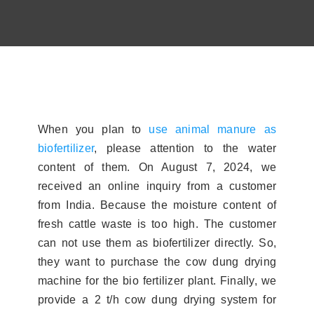
Contact
About
When you plan to
use animal manure as
biofertilizer
, please attention to the water
content of them. On August 7, 2024, we
received an online inquiry from a customer
from India. Because the moisture content of
fresh cattle waste is too high. The customer
can not use them as biofertilizer directly. So,
they want to purchase the cow dung drying
machine for the bio fertilizer plant. Finally, we
provide a 2 t/h cow dung drying system for