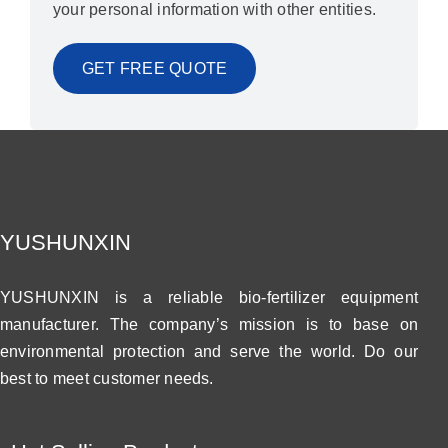
your personal information with other entities.
YUSHUNXIN
YUSHUNXIN is a reliable bio-fertilizer equipment
manufacturer. The company’s mission is to base on
environmental protection and serve the world. Do our
best to meet customer needs.