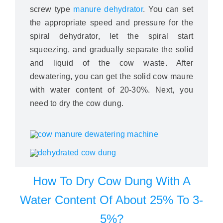
screw type
manure dehydrator
. You can set
the appropriate speed and pressure for the
spiral dehydrator, let the spiral start
squeezing, and gradually separate the solid
and liquid of the cow waste. After
dewatering, you can get the solid cow maure
with water content of 20-30%. Next, you
need to dry the cow dung.
How To Dry Cow Dung With A
Water Content Of About 25% To 3-
5%?