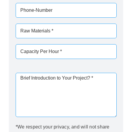
*We respect your privacy, and will not share