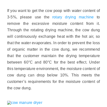
If you want to get the cow poop with water content of
3-5%, please use the
rotary drying machine
to
remove the excessive moisture content from it.
Through the rotating drying machine, the cow dung
will continuously exchange heat with the hot air, so
that the water evaporates. In order to prevent the loss
of organic matter in the cow dung, we recommend
that the customer maintain the drying temperature
between 60°C and 80°C for the best effect. Under
this temperature environment, the moisture content of
cow dung can drop below 10%. This meets the
customer’s requirements for the moisture content of
the cow dung.