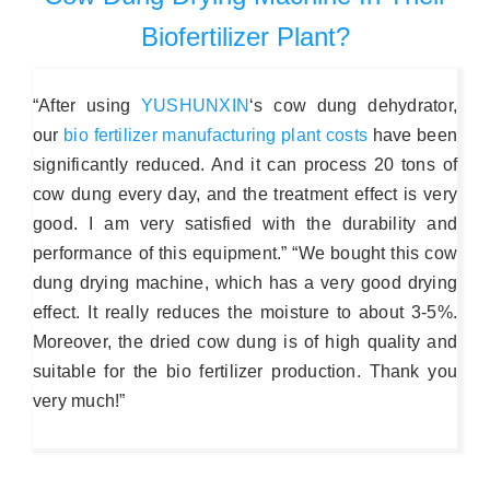
Biofertilizer Plant?
“After using
YUSHUNXIN
‘s cow dung dehydrator,
our
bio fertilizer manufacturing plant costs
have been
significantly reduced. And it can process 20 tons of
cow dung every day, and the treatment effect is very
good. I am very satisfied with the durability and
performance of this equipment.” “We bought this cow
dung drying machine, which has a very good drying
effect. It really reduces the moisture to about 3-5%.
Moreover, the dried cow dung is of high quality and
suitable for the bio fertilizer production. Thank you
very much!”