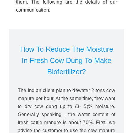
them. The following are the details of our
communication.
How To Reduce The Moisture
In Fresh Cow Dung To Make
Biofertilizer?
The Indian client plan to dewater 2 tons cow
manure per hour. At the same time, they want
to dry cow dung up to (3- 5)% moisture.
Generally speaking , the water content of
fresh cattle manure is about 70%. First, we
advise the customer to use the cow manure