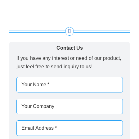
Contact Us
If you have any interest or need of our product,
just feel free to send inquiry to us!