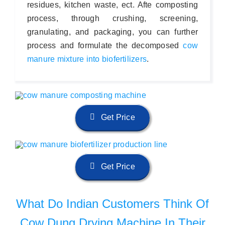
residues, kitchen waste, ect. Afte composting
process, through crushing, screening,
granulating, and packaging, you can further
process and formulate the decomposed
cow
manure mixture into biofertilizers
.
Get Price
Get Price
What Do Indian Customers Think Of
Cow Dung Drying Machine In Their