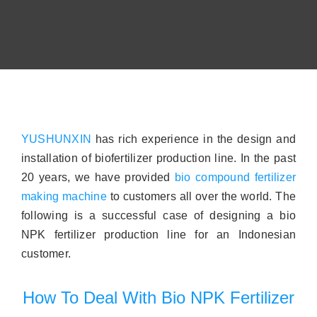
Contact
About
YUSHUNXIN
has rich experience in the design and
installation of biofertilizer production line. In the past
20 years, we have provided
bio compound fertilizer
making machine
to customers all over the world. The
following is a successful case of designing a bio
NPK fertilizer production line for an Indonesian
customer.
How To Deal With Bio NPK Fertilizer