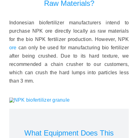
Raw Materials?
Indonesian biofertilizer manufacturers intend to
purchase NPK ore directly locally as raw materials
for the bio NPK fertilizer production. However, NPK
ore
can only be used for manufacturing bio fertilizer
after being crushed. Due to its hard texture, we
recommended a chain crusher to our customers,
which can crush the hard lumps into particles less
than 3 mm.
What Equipment Does This