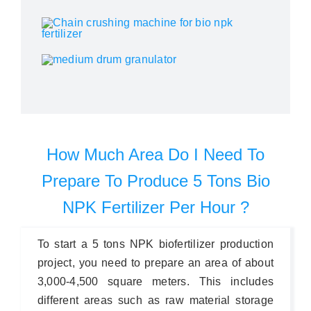
How Much Area Do I Need To
Prepare To Produce 5 Tons Bio
NPK Fertilizer Per Hour ?
To start a 5 tons NPK biofertilizer production
project, you need to prepare an area of about
3,000-4,500 square meters. This includes
different areas such as raw material storage