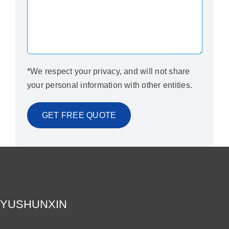
*We respect your privacy, and will not share
your personal information with other entities.
YUSHUNXIN