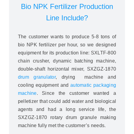
Bio NPK Fertilizer Production
Line Include?
The customer wants to produce 5-8 tons of
bio NPK fertilizer per hour, so we designed
equipment for its production line: SXLTF-800
chain crusher, dynamic batching machine,
double-shaft horizontal mixer, SXZGZ-1870
drum granulator
, drying machine and
cooling equipment and
automatic packaging
machine
. Since the customer wanted a
pelletizer that could add water and biological
agents and had a long service life, the
SXZGZ-1870 rotary drum granule making
machine fully met the customer’s needs.