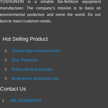
YUSHUNXIN is a reliable bio-fertilizer equipment
manufacturer. The company’s mission is to base on
environmental protection and serve the world. Do our
best to meet customer needs.
Hot Selling Product
Groove type compost turner
Disc Pelletizer
Rotary drum granulator
Biofertilizer production line
Contact Us
+86 18203993035