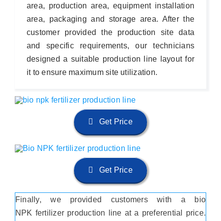
area, production area, equipment installation
area, packaging and storage area. After the
customer provided the production site data
and specific requirements, our technicians
designed a suitable production line layout for
it to ensure maximum site utilization.
Get Price
Get Price
Finally, we provided customers with a bio
NPK fertilizer production line at a preferential price.