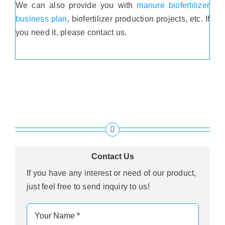
We can also provide you with
manure biofertilizer
business plan
, biofertilizer production projects, etc. If
you need it, please contact us.
Contact Us
If you have any interest or need of our product,
just feel free to send inquiry to us!